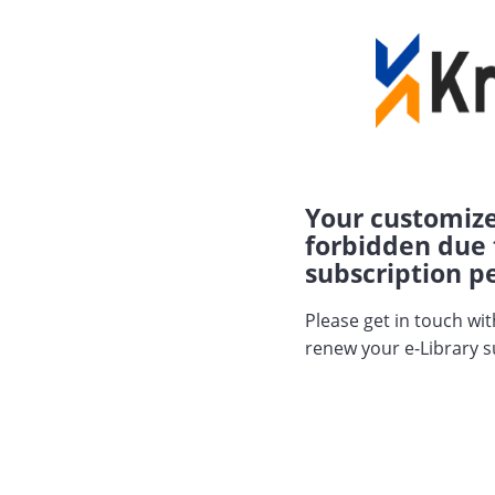
Your customize
forbidden due 
subscription pe
Please get in touch wi
renew your e-Library s